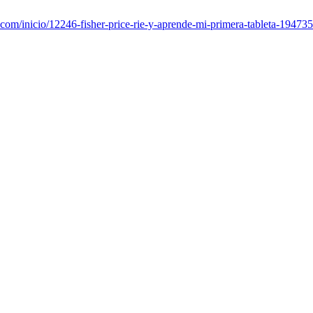
com/inicio/12246-fisher-price-rie-y-aprende-mi-primera-tableta-1947