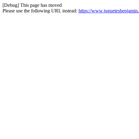
[Debug] This page has moved
Please use the following URL instead:
https://www.juguetesbenjamin.