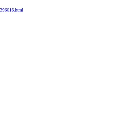
35396016.html